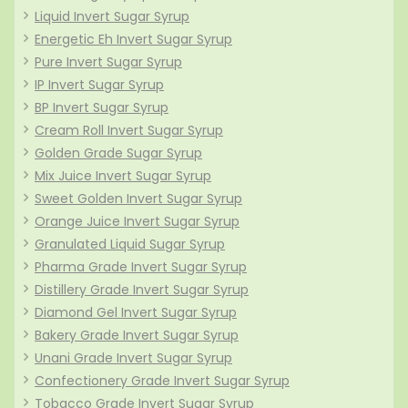
Liquid Invert Sugar Syrup
Energetic Eh Invert Sugar Syrup
Pure Invert Sugar Syrup
IP Invert Sugar Syrup
BP Invert Sugar Syrup
Cream Roll Invert Sugar Syrup
Golden Grade Sugar Syrup
Mix Juice Invert Sugar Syrup
Sweet Golden Invert Sugar Syrup
Orange Juice Invert Sugar Syrup
Granulated Liquid Sugar Syrup
Pharma Grade Invert Sugar Syrup
Distillery Grade Invert Sugar Syrup
Diamond Gel Invert Sugar Syrup
Bakery Grade Invert Sugar Syrup
Unani Grade Invert Sugar Syrup
Confectionery Grade Invert Sugar Syrup
Tobacco Grade Invert Sugar Syrup