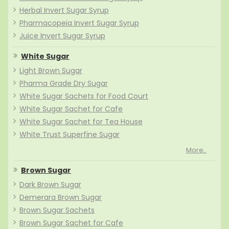
Herbal Invert Sugar Syrup
Pharmacopeia Invert Sugar Syrup
Juice Invert Sugar Syrup
White Sugar
Light Brown Sugar
Pharma Grade Dry Sugar
White Sugar Sachets for Food Court
White Sugar Sachet for Cafe
White Sugar Sachet for Tea House
White Trust Superfine Sugar
More..
Brown Sugar
Dark Brown Sugar
Demerara Brown Sugar
Brown Sugar Sachets
Brown Sugar Sachet for Cafe