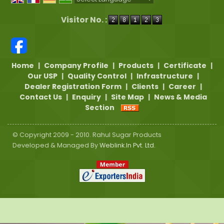
Powered by
Translate
Visitor No. :
Home
|
Company Profile
|
Products
|
Certificate
|
Our USP
|
Quality Control
|
Infrastructure
|
Dealer Registration Form
|
Clients
|
Career
|
Contact Us
|
Enquiry
|
Site Map
|
News & Media
Section
© Copyright 2009 - 2010. Rahul Sugar Products
Developed & Managed By
Weblink.In Pvt. Ltd.