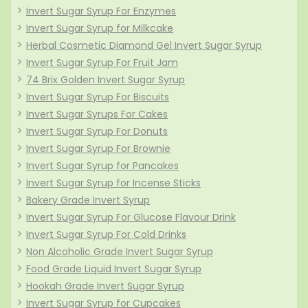
Invert Sugar Syrup For Enzymes
Invert Sugar Syrup for Milkcake
Herbal Cosmetic Diamond Gel Invert Sugar Syrup
Invert Sugar Syrup For Fruit Jam
74 Brix Golden Invert Sugar Syrup
Invert Sugar Syrup For Biscuits
Invert Sugar Syrups For Cakes
Invert Sugar Syrup For Donuts
Invert Sugar Syrup For Brownie
Invert Sugar Syrup for Pancakes
Invert Sugar Syrup for Incense Sticks
Bakery Grade Invert Syrup
Invert Sugar Syrup For Glucose Flavour Drink
Invert Sugar Syrup For Cold Drinks
Non Alcoholic Grade Invert Sugar Syrup
Food Grade Liquid Invert Sugar Syrup
Hookah Grade Invert Sugar Syrup
Invert Sugar Syrup for Cupcakes