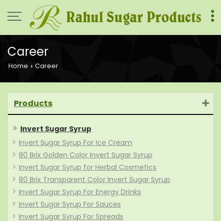
Career
Home
Career
›
Products
Invert Sugar Syrup
Invert Sugar Syrup For Ice Cream
80 Brix Golden Color Invert Sugar Syrup
Invert Sugar Syrup for Herbal Cosmetics
80 Brix Transparent Color Invert Sugar Syrup
Invert Sugar Syrup For Energy Drinks
Invert Sugar Syrup For Sauces
Invert Sugar Syrup For Spreads