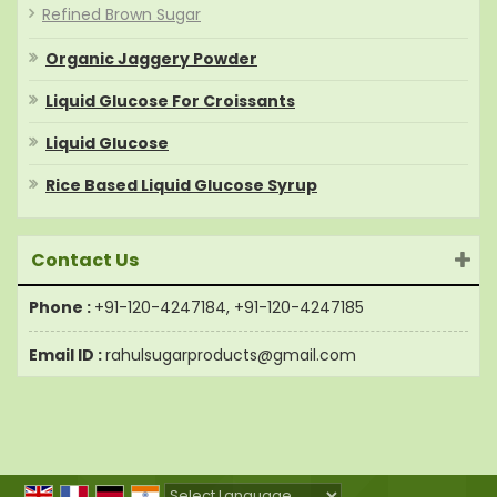
Refined Brown Sugar
Organic Jaggery Powder
Liquid Glucose For Croissants
Liquid Glucose
Rice Based Liquid Glucose Syrup
Contact Us
Phone :
+91-120-4247184, +91-120-4247185
Email ID :
rahulsugarproducts@gmail.com