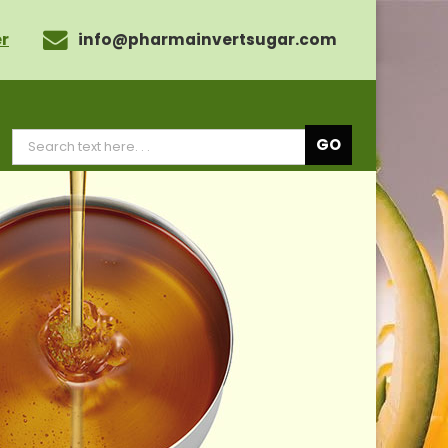
r
info@pharmainvertsugar.com