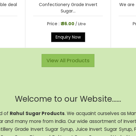
able deal
Confectionery Grade Invert
We are 
Sugar...
Price :
₹ 36.00
P
e
/ Litre
Enquiry Now
View All Products
Welcome to our Website......
d of
Rahul Sugar Products
. We acquaint ourselves as Manu
r and many more from India. Our wide assortment of Invert 
stillery Grade Invert Sugar Syrup, Juice Invert Sugar Syrup