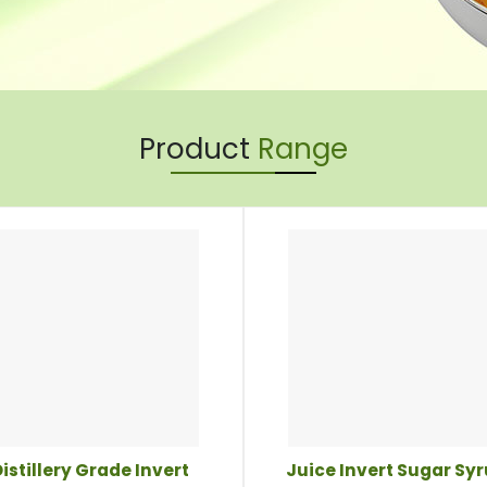
Product
Range
istillery Grade Invert
Juice Invert Sugar Sy