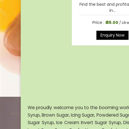
Find the best and profit
in...
Price :
₹ 36.00
/ Litr
Enquiry Now
We proudly welcome you to the booming worl
Syrup, Brown Sugar, Icing Sugar, Powdered Suga
Sugar Syrup, Ice Cream Invert Sugar Syrup, Di