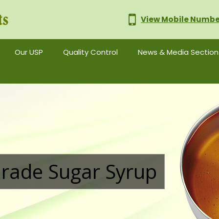
View Mobile Numbe
nd Supplier
Our USP
Quality Control
News & Media Section
rade Sugar Syrup