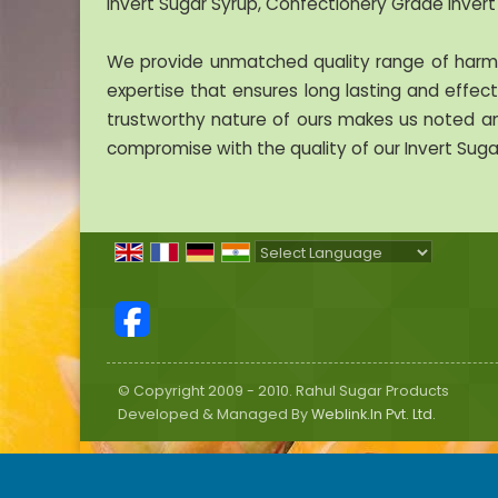
Invert Sugar Syrup, Confectionery Grade Invert
We provide unmatched quality range of harmle
expertise that ensures long lasting and effecti
trustworthy nature of ours makes us noted am
compromise with the quality of our Invert Suga
Powered by
Translate
© Copyright 2009 - 2010. Rahul Sugar Products
Developed & Managed By
Weblink.In Pvt. Ltd.