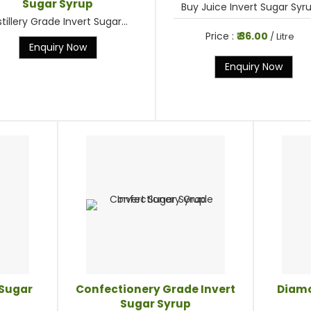
Sugar Syrup
Buy Juice Invert Sugar Syrup
stillery Grade Invert Sugar...
Price :
₹ 36.00
/ Litre
Enquiry Now
Enquiry Now
 Sugar
Confectionery Grade Invert
Diamo
Sugar Syrup