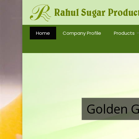
Tobacco Grade Invert Sugar Syrup Manufacturer a
Home
Company Profile
Products
Golden G