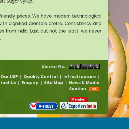
ert Sugar Syrup.
riendly prices. We have modern technological
ith dignified clientele profile. Consistency and
 from India. Last but not the least; we never
.
Visitor No. :
Our USP
|
Quality Control
|
Infrastructure
|
tact Us
|
Enquiry
|
Site Map
|
News & Media
Section