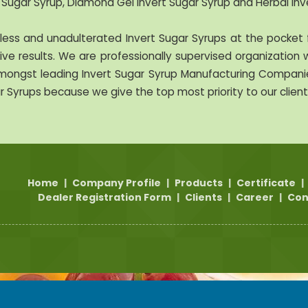
 Sugar Syrup, Diamond Gel Invert Sugar Syrup and Herbal Inv
ss and unadulterated Invert Sugar Syrups at the pocket f
ve results. We are professionally supervised organization w
ongst leading Invert Sugar Syrup Manufacturing Companies
r Syrups because we give the top most priority to our client
Home
|
Company Profile
|
Products
|
Certificate
|
Dealer Registration Form
|
Clients
|
Career
|
Con