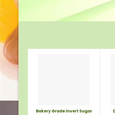
Bakery Grade Invert Sugar
D