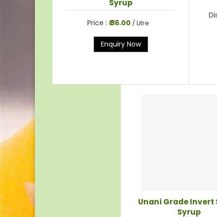
Syrup
Di
Price :
₹ 36.00
/ Litre
Enquiry Now
Unani Grade Invert
Syrup