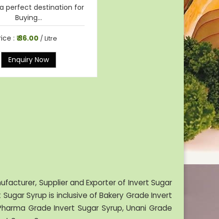
a perfect destination for
Buying...
rice :
₹ 36.00
/ Litre
Enquiry Now
facturer, Supplier and Exporter of Invert Sugar
Sugar Syrup is inclusive of Bakery Grade Invert
, Pharma Grade Invert Sugar Syrup, Unani Grade