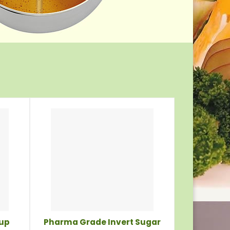
rup
Pharma Grade Invert Sugar