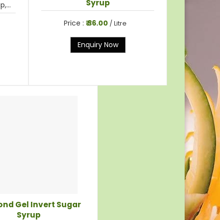
Syrup
,...
Price :
₹ 36.00
/ Litre
Enquiry Now
nd Gel Invert Sugar
Syrup