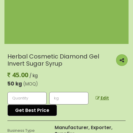
Herbal Cosmetic Diamond Gel
Invert Sugar Syrup
45.00
/ kg
50 kg
(MOQ)
Edit
Get Best Price
Manufacturer, Exporter,
Business Type