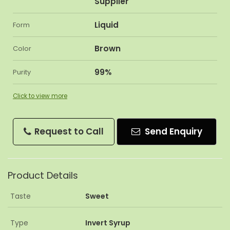
Supplier
Liquid
Form
Brown
Color
99%
Purity
Click to view more
Request to Call
Send Enquiry
Product Details
Taste
Sweet
Type
Invert Syrup