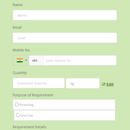
Name
Email
Mobile No.
Quantity
Edit
Purpose of Requirement
Reselling
End Use
Requirement Details