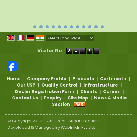
Powered by
Translate
Visitor No. :
Home
|
Company Profile
|
Products
|
Certificate
|
Our USP
|
Quality Control
|
Infrastructure
|
Dealer Registration Form
|
Clients
|
Career
|
Contact Us
|
Enquiry
|
Site Map
|
News & Media
Section
© Copyright 2009 - 2010. Rahul Sugar Products
Developed & Managed By
Weblink.In Pvt. Ltd.