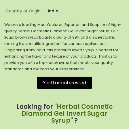
Country of Origin
India
We are a leading Manufacturer, Exporter, and Supplier of high-
quality Herbal Cosmetic Diamond Gel Invert Sugar Syrup. Our
liquid brown syrup boasts a purity of 99% and a sweet taste,
making it a versatile ingredient for various applications.
Originating from India, this premium Invert Syrup is perfect for
enhancing the flavor and texture of your products. Trust us to
provide you with a top-notch syrup that meets your quality
standards and exceeds your expectations.
Yes! I am interested
Looking for "
Herbal Cosmetic
Diamond Gel Invert Sugar
Syrup
" ?