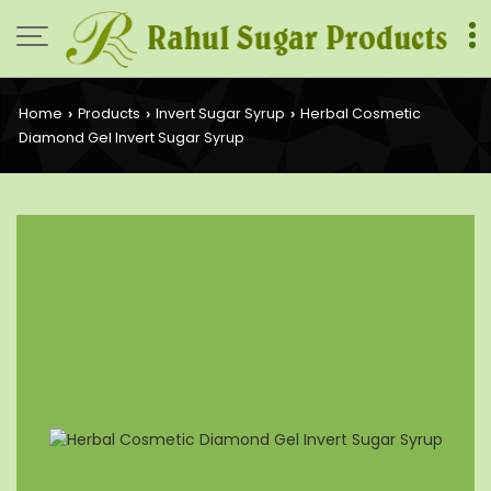
Home
Products
Invert Sugar Syrup
Herbal Cosmetic
›
›
›
Diamond Gel Invert Sugar Syrup