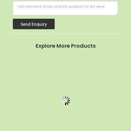
Explore More Products